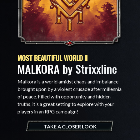
MOST BEAUTIFUL WORLD II
MALKORA by
Strixxline
Malkora is a world amidst chaos and imbalance
brought upon by a violent crusade after millennia
of peace. Filled with opportunity and hidden
truths, it's a great setting to explore with your
players in an RPG campaign!
TAKE A CLOSER LOOK