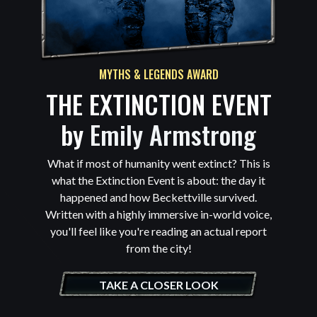
MYTHS & LEGENDS AWARD
THE EXTINCTION EVENT
by
Emily Armstrong
What if most of humanity went extinct? This is
what the Extinction Event is about: the day it
happened and how Beckettville survived.
Written with a highly immersive in-world voice,
you'll feel like you're reading an actual report
from the city!
TAKE A CLOSER LOOK