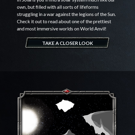
own, but filled with all sorts of lifeforms
struggling in a war against the legions of the Sun.
Check it out to read about one of the prettiest
and most immersive worlds on World Anvil!
TAKE A CLOSER LOOK