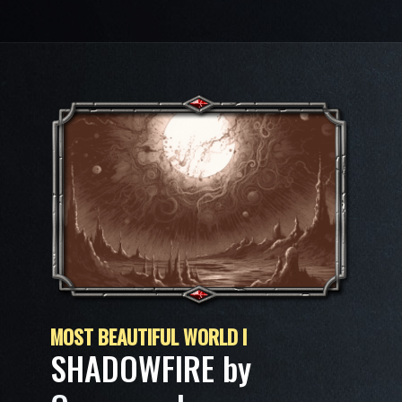
MOST BEAUTIFUL WORLD I
SHADOWFIRE by