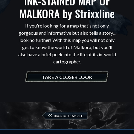
INK-STAINED MAP OF
MALKORA by
Strixxline
If you're looking for a map that's not only
gorgeous and informative but also tells a story...
look no further! With this map you will not only
get to know the world of Malkora, but you'll
also have a brief peek into the life of its in-world
cartographer.
TAKE A CLOSER LOOK
BACK TO SHOWCASE