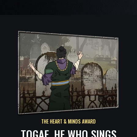
THE HEART & MINDS AWARD
TOGAE, HE WHO SINGS