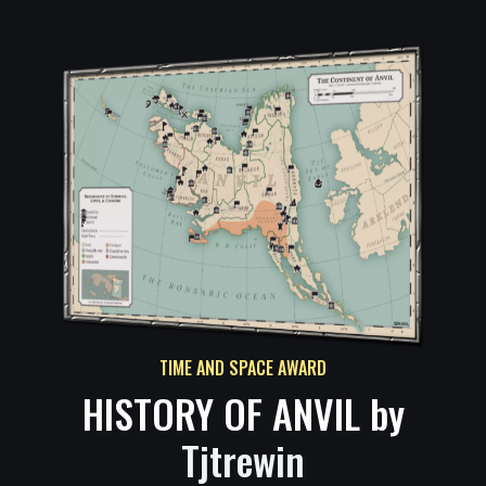
TIME AND SPACE AWARD
HISTORY OF ANVIL by
Tjtrewin