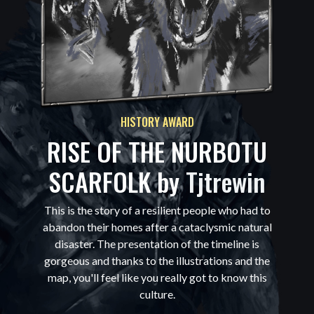
HISTORY AWARD
RISE OF THE NURBOTU
SCARFOLK by
Tjtrewin
This is the story of a resilient people who had to
abandon their homes after a cataclysmic natural
disaster. The presentation of the timeline is
gorgeous and thanks to the illustrations and the
map, you'll feel like you really got to know this
culture.