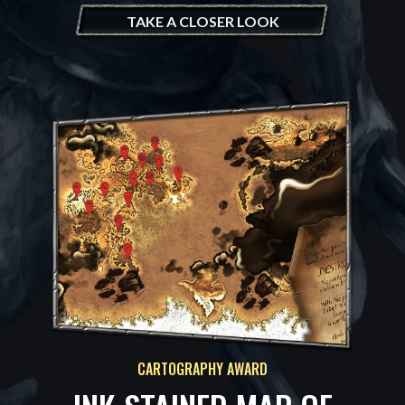
TAKE A CLOSER LOOK
CARTOGRAPHY AWARD