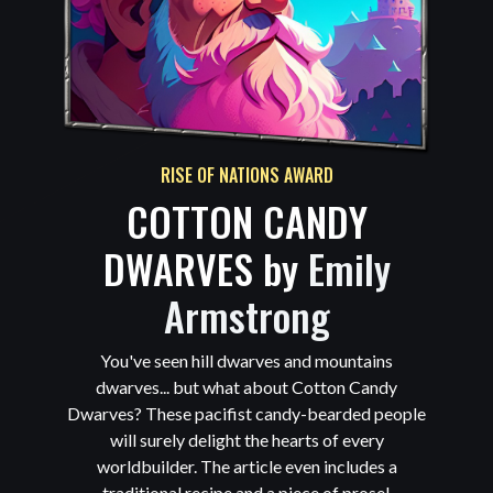
RISE OF NATIONS AWARD
COTTON CANDY
DWARVES by
Emily
Armstrong
You've seen hill dwarves and mountains
dwarves... but what about Cotton Candy
Dwarves? These pacifist candy-bearded people
will surely delight the hearts of every
worldbuilder. The article even includes a
traditional recipe and a piece of prose!