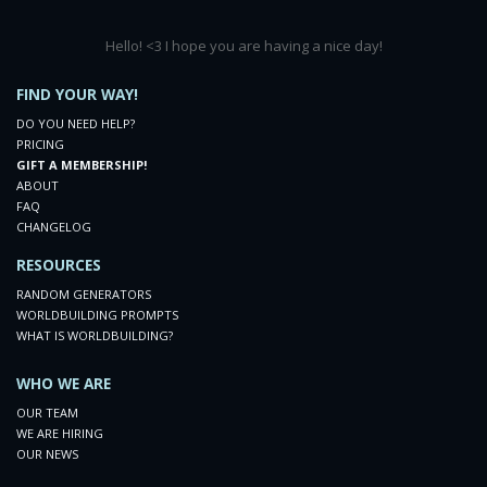
Hello! <3 I hope you are having a nice day!
FIND YOUR WAY!
DO YOU NEED HELP?
PRICING
GIFT A MEMBERSHIP!
ABOUT
FAQ
CHANGELOG
RESOURCES
RANDOM GENERATORS
WORLDBUILDING PROMPTS
WHAT IS WORLDBUILDING?
WHO WE ARE
OUR TEAM
WE ARE HIRING
OUR NEWS