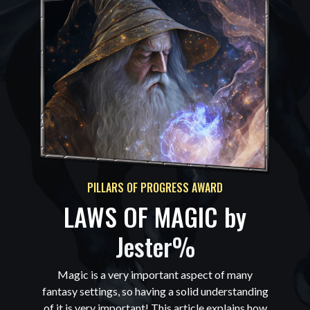
PILLARS OF PROGRESS AWARD
LAWS OF MAGIC by
Jester%
Magic is a very important aspect of many
fantasy settings, so having a solid understanding
of it is very important! This article explains how