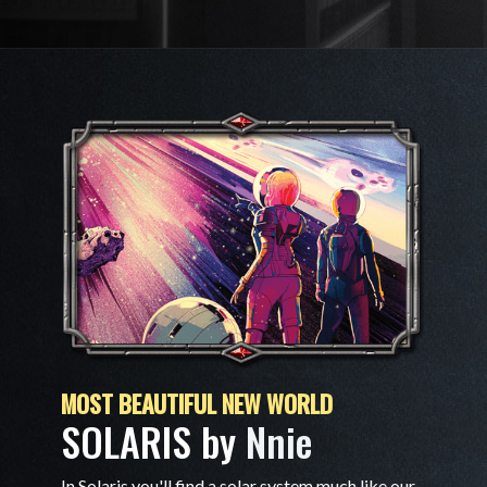
MOST BEAUTIFUL NEW WORLD
SOLARIS by
Nnie
In Solaris you'll find a solar system much like our