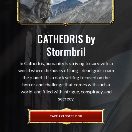
CATHEDRIS by
Stormbril
In Cathedris, humanity is striving to survive in a
world where the husks of long - dead gods roam
the planet. It's a dark setting focused on the
horror and challenge that comes with such a
world, and filled with intrigue, conspiracy, and
secrecy.
TAKE A CLOSER LOOK