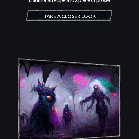
TAKE A CLOSER LOOK