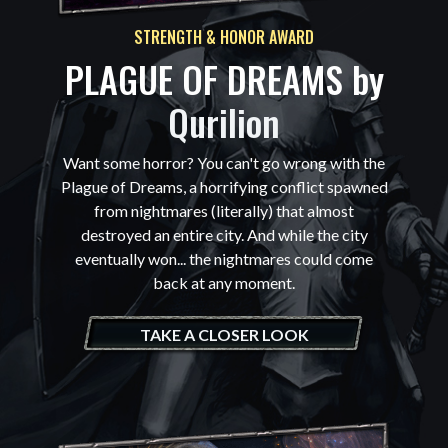
STRENGTH & HONOR AWARD
PLAGUE OF DREAMS by
Qurilion
Want some horror? You can't go wrong with the
Plague of Dreams, a horrifying conflict spawned
from nightmares (literally) that almost
destroyed an entire city. And while the city
eventually won... the nightmares could come
back at any moment.
TAKE A CLOSER LOOK