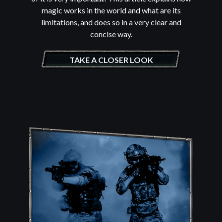
magic works in the world and what are its
limitations, and does so in a very clear and
concise way.
TAKE A CLOSER LOOK