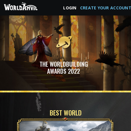
LOGIN
CREATE YOUR ACCOUN
THE WORLDBUILDING
AWARDS 2022
BEST WORLD