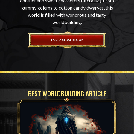
conflict and sweet characters (literally!). From
gummy golems to cotton candy dwarves, this
world is filled with wondrous and tasty
worldbuilding.
TAKE A CLOSER LOOK
BEST WORLDBUILDING ARTICLE