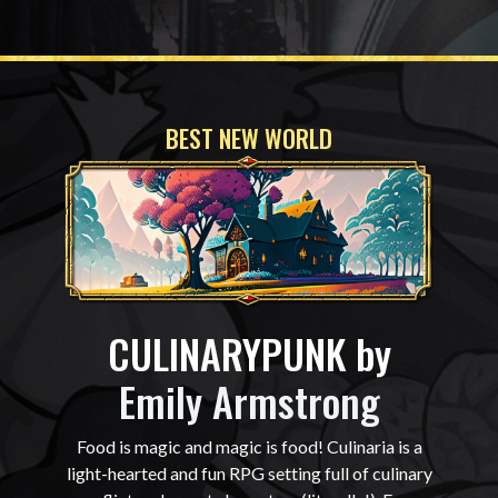
BEST NEW WORLD
CULINARYPUNK by
Emily Armstrong
Food is magic and magic is food! Culinaria is a
light-hearted and fun RPG setting full of culinary