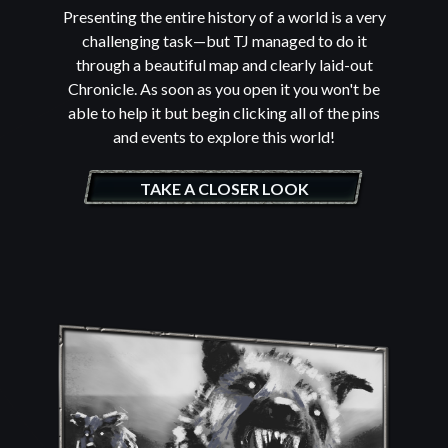
Presenting the entire history of a world is a very
challenging task—but TJ managed to do it
through a beautiful map and clearly laid-out
Chronicle. As soon as you open it you won't be
able to help it but begin clicking all of the pins
and events to explore this world!
TAKE A CLOSER LOOK