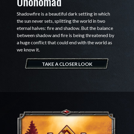
Ononomad
Shadowfire is a beautiful dark setting in which
the sun never sets, splitting the world in two
eternal halves: fire and shadow. But the balance
between shadow and fire is being threatened by
a huge conflict that could end with the world as
we know it.
TAKE A CLOSER LOOK