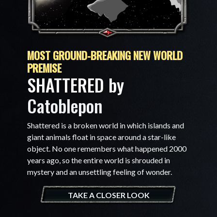
MOST GROUND-BREAKING NEW WORLD
PREMISE
SHATTERED by
Catoblepon
Shattered is a broken world in which islands and
giant animals float in space around a star-like
object. No one remembers what happened 2000
years ago, so the entire world is shrouded in
mystery and an unsettling feeling of wonder.
TAKE A CLOSER LOOK