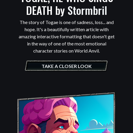
DEATH by
Stormbril
The story of Togae is one of sadness, loss... and
hope. It's a beautifully written article with
amazing interactive formatting that doesn't get
in the way of one of the most emotional
character stories on World Anvil.
TAKE A CLOSER LOOK