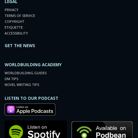
LEGAL
PRIVACY
TERMS OF SERVICE
COPYRIGHT
ETIQUETTE
ACCESSIBILITY
GET THE NEWS
WORLDBUILDING ACADEMY
WORLDBUILDING GUIDES
DM TIPS
NOVEL WRITING TIPS
LISTEN TO OUR PODCAST