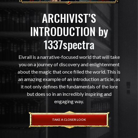
ARCHIVIST’S
INTRODUCTION by
1337spectra
Eivrall is a narrative-focused world that will take
you on a journey of discovery and enlightenment
about the magic that once filled the world. This is
an amazing example of an introduction article, as
it not only defines the fundamentals of the lore
but does so in an incredibly inspiring and
engaging way.
TAKE A CLOSER LOOK