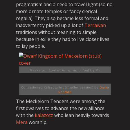
pragmatism and a need to travel light (so no
more ornate temples or fancy clerical
regalia). They also became less formal and
inadvertently picked up a lot of
Terrawan
traditions without meaning to simple
because in exile they had to live closer lives
to lay people.
Meckelorn Coat of Arms, simplified
by Me
Comissioned Kalazotz Art (smaller version)
by
Diana
Rahfoth
The Meckelorn Tenders were among the
first dwarves to advance the new alliance
with the
kalazotz
who lean heavily towards
Mera
worship.