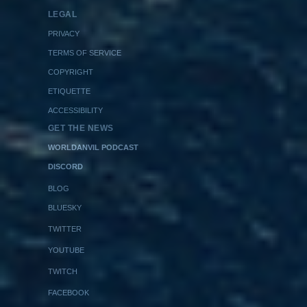
LEGAL
PRIVACY
TERMS OF SERVICE
COPYRIGHT
ETIQUETTE
ACCESSIBILITY
GET THE NEWS
WORLDANVIL PODCAST
DISCORD
BLOG
BLUESKY
TWITTER
YOUTUBE
TWITCH
FACEBOOK