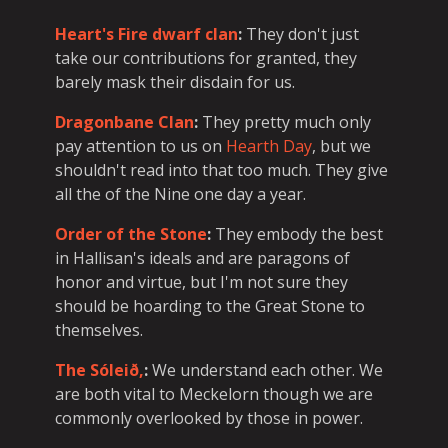
Heart's Fire dwarf clan
:
They don't just
take our contributions for granted, they
barely mask their disdain for us.
Dragonbane Clan
:
They pretty much only
pay attention to us on
Hearth Day
, but we
shouldn't read into that too much. They give
all the of the Nine one day a year.
Order of the Stone
:
They embody the best
in Hallisan's ideals and are paragons of
honor and virtue, but I'm not sure they
should be hoarding to the Great Stone to
themselves.
The Sóleið,
:
We understand each other. We
are both vital to Meckelorn though we are
commonly overlooked by those in power.