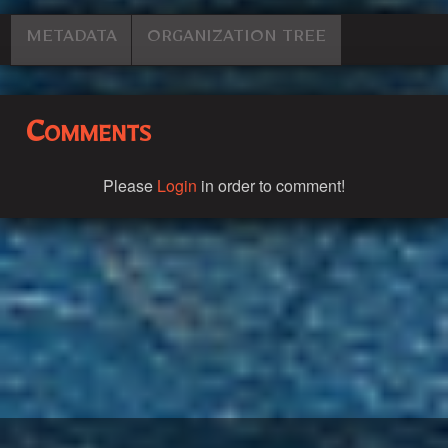
METADATA
ORGANIZATION TREE
Comments
Please
Login
in order to comment!