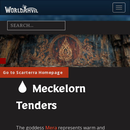
Toggl
Menu
Go to Scarterra Homepage
Meckelorn
Tenders
The goddess
Mera
represents warm and