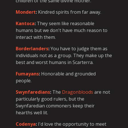
children of the same divine mother.
Mondert
:
Kindred spirits from far away.
Kantoca
:
They seem like reasonable
humans but we don't have much reason to
interact with them.
Borderlanders
:
You have to judge them as
individuals not as a group. They make up the
best and worst humans in Scarterra.
Fumayans
:
Honorable and grounded
people.
Swynfaredians
:
The
Dragonbloods
are not
particularly good rulers, but the
Swynfaredian commoners keep their
hearths well lit.
Codenya
:
I'd love the opportunity to meet