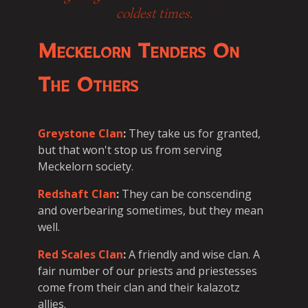
coldest times.
Meckelorn Tenders On
The Others
Greystone Clan
:
They take us for granted,
but that won't stop us from serving
Meckelorn society.
Redshaft Clan
:
They can be conscending
and overbearing sometimes, but they mean
well.
Red Scales Clan
:
A friendly and wise clan. A
fair number of our priests and priestesses
come from their clan and their kalazotz
allies.