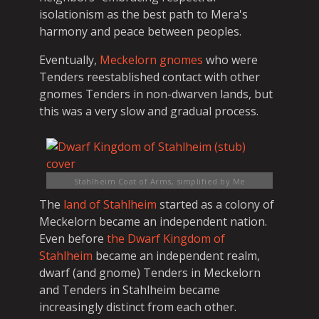
isolationism as the best path to Mera's
harmony and peace between peoples.
Eventually,
Meckelorn gnomes
who were
Tenders reestablished contact with other
gnomes Tenders in non-dwarven lands, but
this was a very slow and gradual process.
Stahlheim Coat of Arms, simplified
by Me
The
land of Stahlheim
started as a colony of
Meckelorn became an independent nation.
Even before
the Dwarf Kingdom of
Stahlheim
became an independent realm,
dwarf (and gnome) Tenders in Meckelorn
and Tenders in Stahlheim became
increasingly distinct from each other.