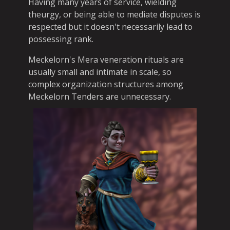
Having many years of service, wielding
theurgy, or being able to mediate disputes is
respected but it doesn't necessarily lead to
possessing rank.
Meckelorn's Mera veneration rituals are
usually small and intimate in scale, so
complex organization structures among
Meckelorn Tenders are unnecessary.