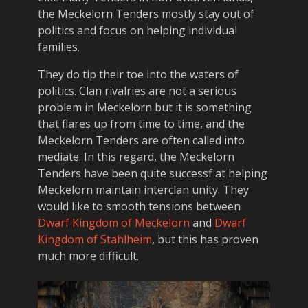
the Meckelorn Tenders mostly stay out of
politics and focus on helping individual
families.
They do tip their toe into the waters of
politics. Clan rivalries are not a serious
problem in Meckelorn but it is something
that flares up from time to time, and the
Meckelorn Tenders are often called into
mediate. In this regard, the Meckelorn
Tenders have been quite successf at helping
Meckelorn maintain interclan unity. They
would like to smooth tensions between
Dwarf Kingdom of Meckelorn
and
Dwarf
Kingdom of Stahlheim
, but this has proven
much more difficult.