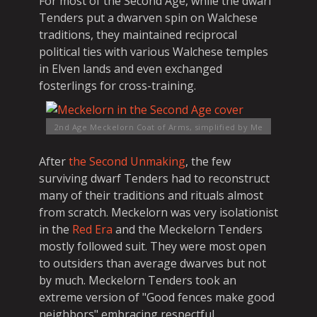
For most of the Second Age, while the dwarf
Tenders put a dwarven spin on Walchese
traditions, they maintained reciprocal
political ties with various Walchese temples
in Elven lands and even exchanged
fosterlings for cross-training.
2nd Age Meckelorn Coat of Arms, simplified
by Me
After
the Second Unmaking
, the few
surviving dwarf Tenders had to reconstruct
many of their traditions and rituals almost
from scratch. Meckelorn was very isolationist
in the
Red Era
and the Meckelorn Tenders
mostly followed suit. They were most open
to outsiders than average dwarves but not
by much. Meckelorn Tenders took an
extreme version of "Good fences make good
neighbors" embracing respectful