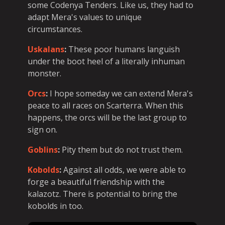
some Codenya Tenders. Like us, they had to
adapt Mera's values to unique
circumstances.
Uskalans
:
These poor humans languish
under the boot heel of a literally inhuman
monster.
Orcs
:
I hope someday we can extend Mera's
peace to all races on Scarterra. When this
happens, the orcs will be the last group to
sign on.
Goblins
:
Pity them but do not trust them.
Kobolds
:
Against all odds, we were able to
forge a beautiful friendship with the
kalazotz. There is potential to bring the
kobolds in too.