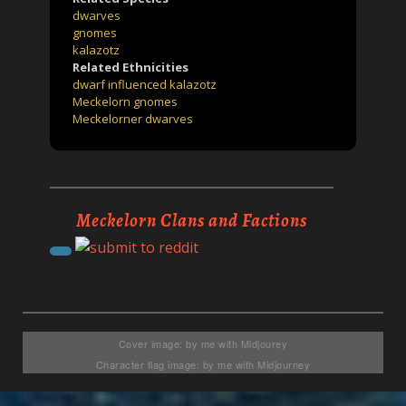
dwarves
gnomes
kalazotz
Related Ethnicities
dwarf influenced kalazotz
Meckelorn gnomes
Meckelorner dwarves
Meckelorn Clans and Factions
Cover image: by me with Midjourey
Character flag image: by me with Midjourney