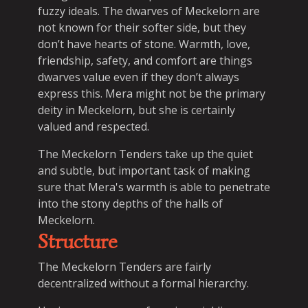
fuzzy ideals. The dwarves of Meckelorn are
not known for their softer side, but they
don’t have hearts of stone. Warmth, love,
friendship, safety, and comfort are things
dwarves value even if they don’t always
express this. Mera might not be the primary
deity in Meckelorn, but she is certainly
valued and respected.
The Meckelorn Tenders take up the quiet
and subtle, but important task of making
sure that Mera's warmth is able to penetrate
into the stony depths of the halls of
Meckelorn.
Structure
The Meckelorn Tenders are fairly
decentralized without a formal hierarchy.