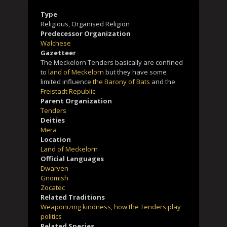
Type
Religious, Organised Religion
Predecessor Organization
Walchese
Gazetteer
The Meckelorn Tenders basically are confined
to
land of Meckelorn
but they have some
limited influence
the Barony of Bats
and the
Freistadt Republic
.
Parent Organization
Tenders
Deities
Mera
Location
Land of Meckelorn
Official Languages
Dwarven
Gnomish
Zocatec
Related Traditions
Weaponizing kindness, how the Tenders play
politics
Related Species