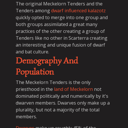
The original Meckelorn Tenders and the
Tenders among
dwarf influenced kalazotz
quickly opted to merge into one group and
both groups assimilated a great many
practices of the other creating a group of
Tenders like no other in Scarterra creating
an interesting and unique fusion of dwarf
and bat culture.
Demography And
Population
The Meckelorn Tenders is the only
priesthood in the
land of Meckelorn
not
dominated politically and numerically by it's
dwarven members. Dwarves only make up a
plurality, but not a majority of the total
members.