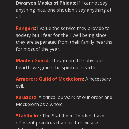
Dwarven Masks of Phidas
:
If I cannot say
anything nice, one shouldn't say anything at
all.
Rangers
:
I value the service they provide to
society but I fear for their well being since
they are separated from their family hearths
for most of the year.
Maiden Guard
:
They guard the physical
hearth, we guide the spiritual hearth.
Armorers Guild of Meckelorn
:
A necessary
evil.
Kalazotz
:
A critical bulwark of our order and
Meckelorn as a whole.
Stahlheim
:
The Stahlheim Tenders have
different practices than us, but we are