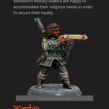
Meckelorn military leaders are happy to
accommodate their religious needs in order
to secure their loyalty.
by me with Hero Forge
Worship