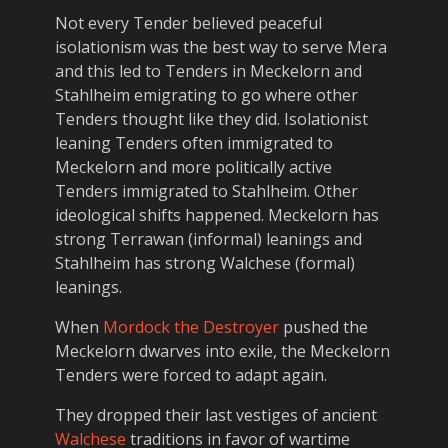
Not every Tender believed peaceful
isolationism was the best way to serve Mera
and this led to Tenders in Meckelorn and
Stahlheim emigrating to go where other
Tenders thought like they did. Isolationist
leaning Tenders often immigrated to
Meckelorn and more politically active
Tenders immigrated to Stahlheim. Other
ideological shifts happened. Meckelorn has
strong Terrawan (informal) leanings and
Stahlheim has strong Walchese (formal)
leanings.
When
Mordock the Destroyer
pushed the
Meckelorn dwarves into exile, the Meckelorn
Tenders were forced to adapt again.
They dropped their last vestiges of ancient
Walchese
traditions in favor of wartime