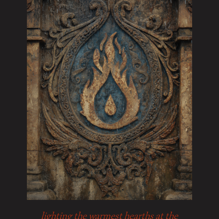
lighting the warmest hearths at the