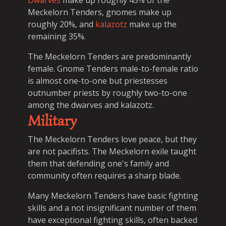
Dwarves
make up roughly 45% of the
Meckelorn Tenders, gnomes make up
roughly 20%, and
kalazotz
make up the
remaining 35%.
The Meckelorn Tenders are predominantly
female. Gnome Tenders male-to-female ratio
is almost one-to-one but priestesses
outnumber priests by roughly two-to-one
among the dwarves and kalazotz.
Military
The Meckelorn Tenders love peace, but they
are not pacifists. The Meckelorn exile taught
them that defending one's family and
community often requires a sharp blade.
Many Meckelorn Tenders have basic fighting
skills and a not insignificant number of them
have exceptional fighting skills, often backed