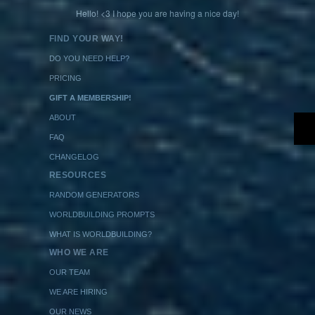
Hello! <3 I hope you are having a nice day!
FIND YOUR WAY!
DO YOU NEED HELP?
PRICING
GIFT A MEMBERSHIP!
ABOUT
FAQ
CHANGELOG
RESOURCES
RANDOM GENERATORS
WORLDBUILDING PROMPTS
WHAT IS WORLDBUILDING?
WHO WE ARE
OUR TEAM
WE ARE HIRING
OUR NEWS