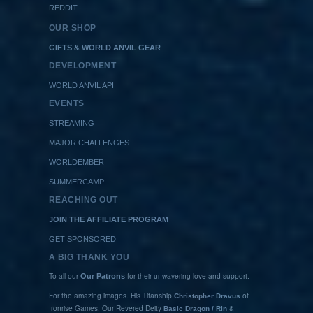
REDDIT
OUR SHOP
GIFTS & WORLD ANVIL GEAR
DEVELOPMENT
WORLD ANVIL API
EVENTS
STREAMING
MAJOR CHALLENGES
WORLDEMBER
SUMMERCAMP
REACHING OUT
JOIN THE AFFILIATE PROGRAM
GET SPONSORED
A BIG THANK YOU
To all our
for their unwavering love and support.
Our Patrons
For the amazing images. His Titanship
of
Christopher Dravus
Ironrise Games, Our Revered Deity
&
Basic Dragon / Rin