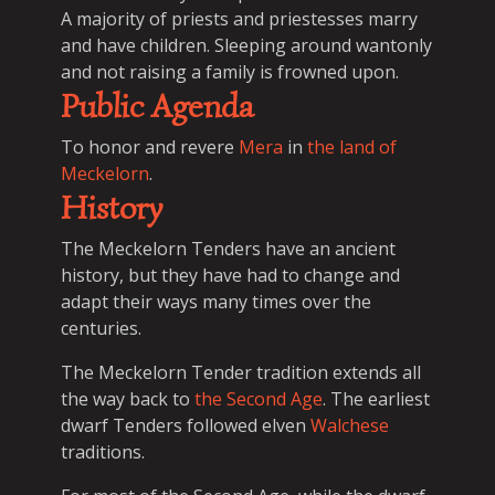
A majority of priests and priestesses marry
and have children. Sleeping around wantonly
and not raising a family is frowned upon.
Public Agenda
To honor and revere
Mera
in
the land of
Meckelorn
.
History
The Meckelorn Tenders have an ancient
history, but they have had to change and
adapt their ways many times over the
centuries.
The Meckelorn Tender tradition extends all
the way back to
the Second Age
. The earliest
dwarf Tenders followed elven
Walchese
traditions.