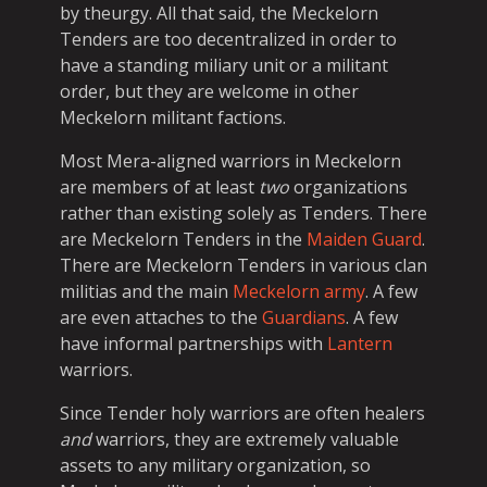
by theurgy. All that said, the Meckelorn
Tenders are too decentralized in order to
have a standing miliary unit or a militant
order, but they are welcome in other
Meckelorn militant factions.
Most Mera-aligned warriors in Meckelorn
are members of at least
two
organizations
rather than existing solely as Tenders. There
are Meckelorn Tenders in the
Maiden Guard
.
There are Meckelorn Tenders in various clan
militias and the main
Meckelorn army
. A few
are even attaches to the
Guardians
. A few
have informal partnerships with
Lantern
warriors.
Since Tender holy warriors are often healers
and
warriors, they are extremely valuable
assets to any military organization, so