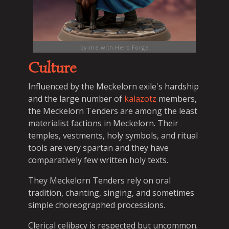
by me with Hero Forge
Culture
Influenced by the Meckelorn exile's hardship
and the large number of
kalazotz
members,
the Meckelorn Tenders are among the least
materialist factions in Meckelorn. Their
temples, vestments, holy symbols, and ritual
tools are very spartan and they have
comparatively few written holy texts.
They Meckelorn Tenders rely on oral
tradition, chanting, singing, and sometimes
simple choreographed processions.
Clerical celibacy is respected but uncommon.