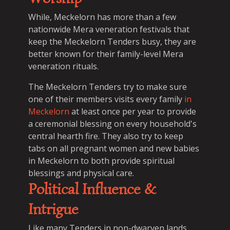
While, Meckelorn has more than a few
nationwide Mera veneration festivals that
keep the Meckelorn Tenders busy, they are
better known for their family-level Mera
veneration rituals.
The Meckelorn Tenders try to make sure
one of their members visits every family
in
Meckelorn
at least once per year to provide
a ceremonial blessing on every household's
central hearth fire. They also try to keep
tabs on all pregnant women and new babies
in Meckelorn to both provide spiritual
blessings and physical care.
Political Influence &
Intrigue
Like many Tenders in non-dwarven lands,