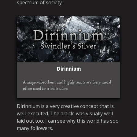
spectrum of society.
Dirinnium
A magic-absorbent and highly reactive silvery metal
often used to trick traders.
Dirinnium is a very creative concept that is
well-executed. The article was visually well
laid out too. I can see why this world has soo
many followers.