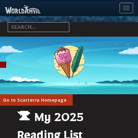
Toggl
Menu
Go to Scarterra Homepage
My 2025