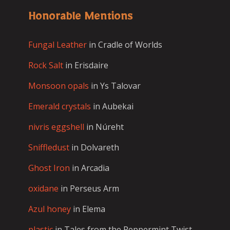
Honorable Mentions
Fungal Leather
in Cradle of Worlds
Rock Salt
in Erisdaire
Monsoon opals
in Ys Talovar
Emerald crystals
in Aubekai
nivris eggshell
in Núreht
Sniffledust
in Dolvareth
Ghost Iron
in Arcadia
oxidane
in Perseus Arm
Azul honey
in Elema
plastic
in Tales from the Peppermint Twist