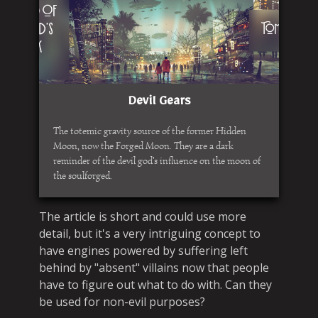
Devil Gears
The totemic gravity source of the former Hidden
Moon, now the Forged Moon. They are a dark
reminder of the devil god's influence on the moon of
the soulforged.
The article is short and could use more
detail, but it's a very intriguing concept to
have engines powered by suffering left
behind by "absent" villains now that people
have to figure out what to do with. Can they
be used for non-evil purposes?