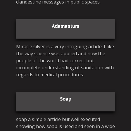
clandestine messages in public spaces.
Adamantum
Miracle silver is a very intriguing article. I like
the way science was applied and how the
people of the world had correct but
incomplete understanding of sanitation with
regards to medical procedures.
Soap
soap a simple article but well executed
showing how soap is used and seen in a wide