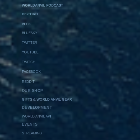
WORLDANVIL PODCAST
DISCORD
BLOG
BLUESKY
TWITTER
YOUTUBE
TWITCH
FACEBOOK
REDDIT
OUR SHOP
GIFTS & WORLD ANVIL GEAR
DEVELOPMENT
WORLD ANVIL API
EVENTS
STREAMING