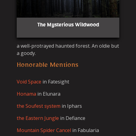
The Mysterious Wildwood
a well-protrayed haunted forest. An oldie but
a goody.
Honorable Mentions
Void Space
in Fatesight
Honama
in Elunara
the Soufest system
in Iphars
the Eastern Jungle
in Defiance
Mountain Spider Cancel
in Fabularia