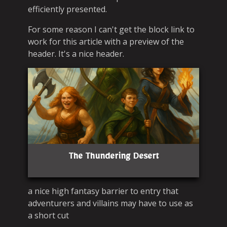
efficiently presented.
For some reason I can't get the block link to
work for this article with a preview of the
header. It's a nice header.
The Thundering Desert
a nice high fantasy barrier to entry that
adventurers and villains may have to use as
a short cut