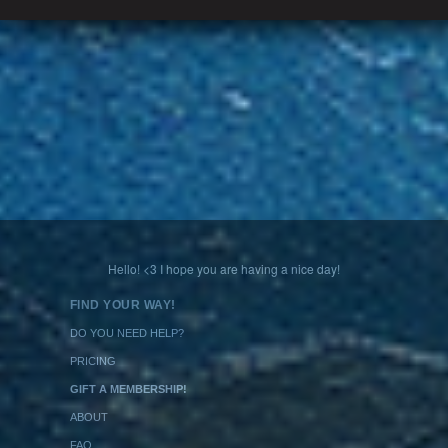
Hello! <3 I hope you are having a nice day!
FIND YOUR WAY!
DO YOU NEED HELP?
PRICING
GIFT A MEMBERSHIP!
ABOUT
FAQ