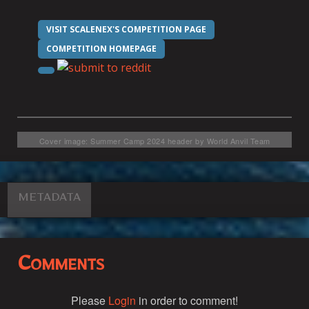
VISIT SCALENEX'S COMPETITION PAGE
COMPETITION HOMEPAGE
Cover image: Summer Camp 2024 header by World Anvil Team
METADATA
Comments
Please
Login
in order to comment!