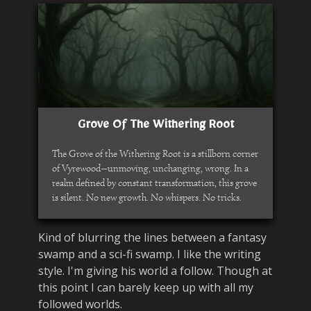
Grove Of The Withering Root
The Grove of the Withering Root is a stillborn corner
of Vyrewood—unmoving, unchanging, wrong. In a
realm defined by constant transformation, this grove
is silent. No new growth. No whispers. No tricks.
Kind of blurring the lines between a fantasy
swamp and a sci-fi swamp. I like the writing
style. I'm giving his world a follow. Though at
this point I can barely keep up with all my
followed worlds.