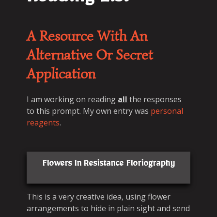
Reading List
A Resource With An
Alternative Or Secret
Application
I am working on reading
all
the responses
to this prompt. My own entry was
personal
reagents
.
Flowers In Resistance Floriography
This is a very creative idea, using flower
arrangements to hide in plain sight and send