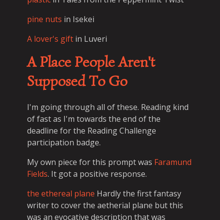
pine nuts
in Isekei
A lover's gift
in Luveri
A Place People Aren't
Supposed To Go
I'm going through all of these. Reading kind
of fast as I'm towards the end of the
deadline for the Reading Challenge
participation badge.
My own piece for this prompt was
Faramund
Fields
. It got a positive response.
the ethereal plane
Hardly the first fantasy
writer to cover the aetherial plane but this
was an evocative description that was