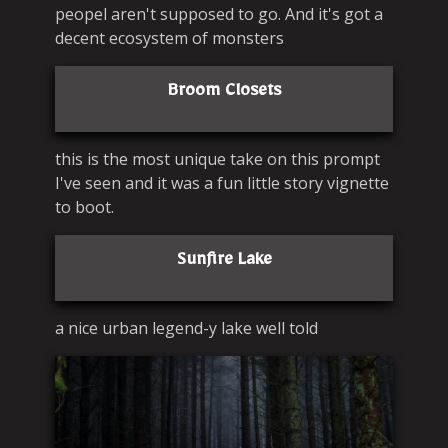
peopel aren't supposed to go. And it's got a
decent ecosystem of monsters
Broom Closets
this is the most unique take on this prompt
I've seen and it was a fun little story vignette
to boot.
Sunfire Lake
a nice urban legend-y lake well told