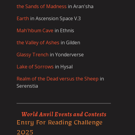
the Sands of Madness
in Aran'sha
Earth
in Ascension Space V.3
Mah'hbum Cave
in Ethnis
the Valley of Ashes
in Gilden
Glassy Trench
in Yonderverse
Lake of Sorrows
in Hysal
Realm of the Dead versus the Sheep
in
Serenstia
World Anvil Events and Contests
Entry For Reading Challenge
2025