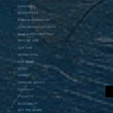
CHANGELOG
RESOURCES
RANDOM GENERATORS
WORLDBUILDING PROMPTS
WHAT IS WORLDBUILDING?
WHO WE ARE
OUR TEAM
WE ARE HIRING
OUR NEWS
LEGAL
PRIVACY
TERMS OF SERVICE
COPYRIGHT
ETIQUETTE
ACCESSIBILITY
GET THE NEWS