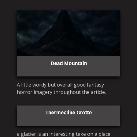
Dead Mountain
A little wordy but overall good fantasy
horror imagery throughout the article.
Thermocline Grotto
a glacier is an interesting take on a place