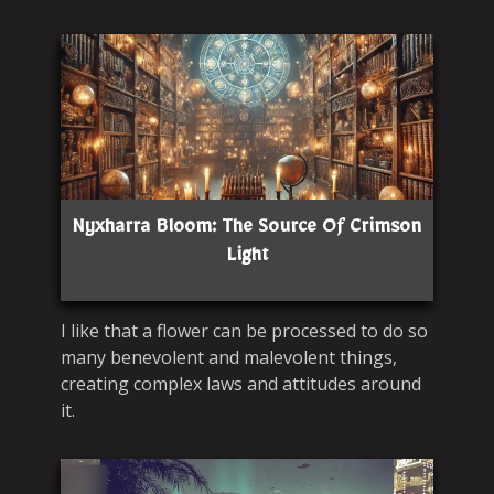
Nyxharra Bloom: The Source Of Crimson
Light
I like that a flower can be processed to do so
many benevolent and malevolent things,
creating complex laws and attitudes around
it.