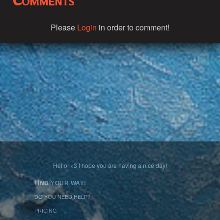
Comments
Please
Login
in order to comment!
Hello! <3 I hope you are having a nice day!
FIND YOUR WAY!
DO YOU NEED HELP?
PRICING