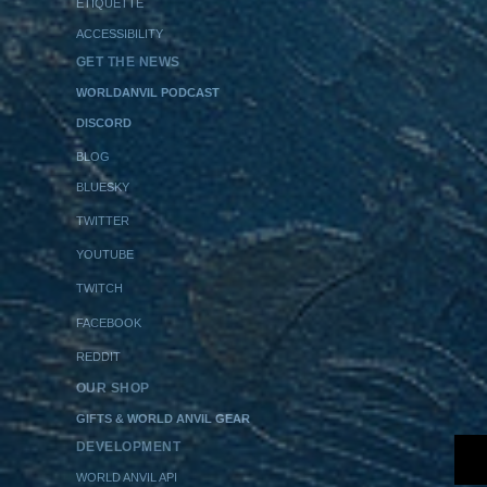
ETIQUETTE
ACCESSIBILITY
GET THE NEWS
WORLDANVIL PODCAST
DISCORD
BLOG
BLUESKY
TWITTER
YOUTUBE
TWITCH
FACEBOOK
REDDIT
OUR SHOP
GIFTS & WORLD ANVIL GEAR
DEVELOPMENT
WORLD ANVIL API