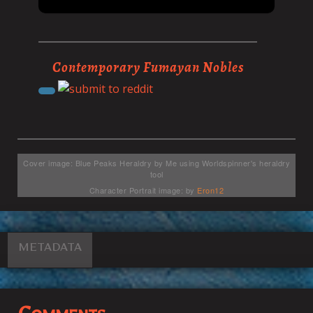
Contemporary Fumayan Nobles
Cover image: Blue Peaks Heraldry by Me using Worldspinner's heraldry
tool
Character Portrait image: by
Eron12
METADATA