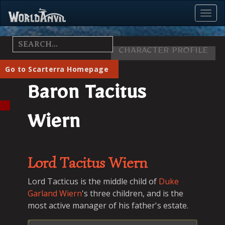
Toggl
Menu
CHARACTER PROFILE
Go to Scarterra Homepage
Baron Tacitus
Wiern
Lord
Tacitus
Wiern
Lord Tacticus is the middle child of
Duke
Garland Wiern
's three children, and is the
most active manager of his father's estate.