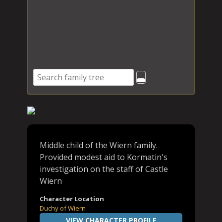
Middle child of the Wiern family.
Provided modest aid to Kormatin's
investigation on the staff of Castle
Wiern
Character Location
Duchy of Wiern
VIEW CHARACTER PROFILE