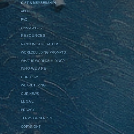
GIFT A MEMBERSHIP!
ABOUT
FAQ
CHANGELOG
RESOURCES
RANDOM GENERATORS
WORLDBUILDING PROMPTS
WHAT IS WORLDBUILDING?
WHO WE ARE
OUR TEAM
WE ARE HIRING
OUR NEWS
LEGAL
PRIVACY
TERMS OF SERVICE
COPYRIGHT