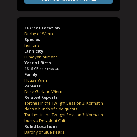
Current Location
Duchy of Wiern
Species
humans
Ethnicity
Fumayan humans
Year of Birth
1816 CE
23 Years Old
Family
House Wiern
Parents
Duke Garland Wiern
Related Reports
Torches in the Twilight Session 2: Kormatin
does a bunch of side quests
Torches in the Twilight Session 3: Kormatin
busts a Decadent Cult
Ruled Locations
Barony of Blue Peaks