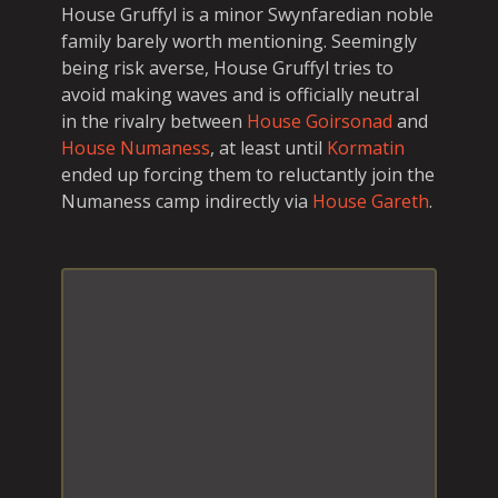
House Gruffyl is a minor Swynfaredian noble
family barely worth mentioning. Seemingly
being risk averse, House Gruffyl tries to
avoid making waves and is officially neutral
in the rivalry between
House Goirsonad
and
House Numaness
, at least until
Kormatin
ended up forcing them to reluctantly join the
Numaness camp indirectly via
House Gareth
.