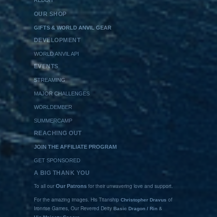
OUR SHOP
GIFTS & WORLD ANVIL GEAR
DEVELOPMENT
WORLD ANVIL API
EVENTS
STREAMING
MAJOR CHALLENGES
WORLDEMBER
SUMMERCAMP
REACHING OUT
JOIN THE AFFILIATE PROGRAM
GET SPONSORED
A BIG THANK YOU
To all our
for their unwavering love and support.
Our Patrons
For the amazing images. His Titanship
of
Christopher Dravus
Ironrise Games, Our Revered Deity
&
Basic Dragon / Rin