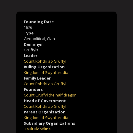
Founding Date
Lady
Blodwen a
1676
hian Gruffyl
Gruffyl
Child
Type
Child
1681 - 1719
1685 - 1762
Geopolitical, Clan
Demonym
Gruffyls
Leader
Count Rohdri ap Gruffyl
Ruling Organization
Kingdom of Swynfaredia
Family Leader
Count Rohdri ap Gruffyl
Founders
Count Gruffyl the half dragon
Lady
High Priestess
Head of Government
Maybn Gruffyl
Morgan Gruffyl
Grandchild
Grandchild
Count Rohdri ap Gruffyl
1701 - 1788
1712 - 1782
Parent Organization
Kingdom of Swynfaredia
Subsidiary Organizations
Dauli Bloodline