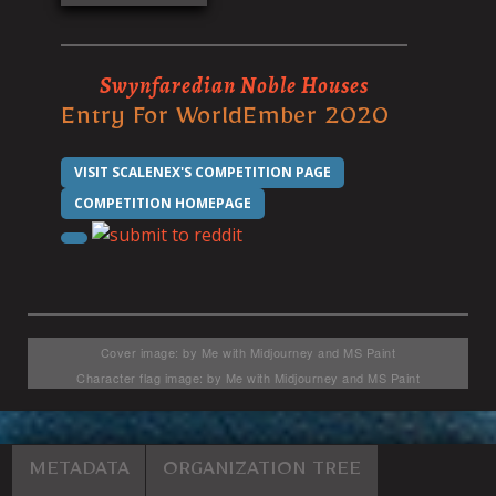
Swynfaredian Noble Houses
Entry For WorldEmber 2020
VISIT SCALENEX'S COMPETITION PAGE
COMPETITION HOMEPAGE
Cover image: by Me with Midjourney and MS Paint
Character flag image: by Me with Midjourney and MS Paint
METADATA
ORGANIZATION TREE