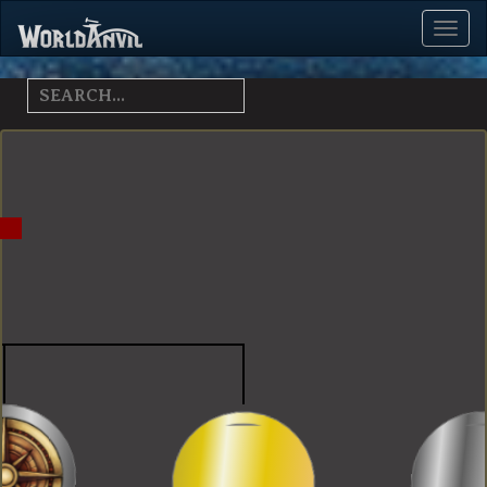
Toggl
Menu