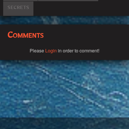
SECRETS
Comments
Please
Login
in order to comment!