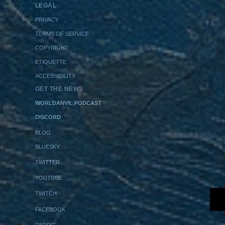
LEGAL
PRIVACY
TERMS OF SERVICE
COPYRIGHT
ETIQUETTE
ACCESSIBILITY
GET THE NEWS
WORLDANVIL PODCAST
DISCORD
BLOG
BLUESKY
TWITTER
YOUTUBE
TWITCH
FACEBOOK
REDDIT