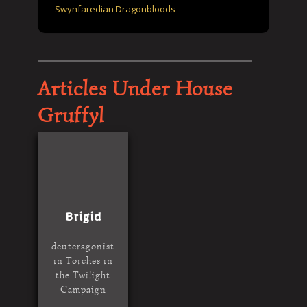
Swynfaredian Dragonbloods
Articles Under House
Gruffyl
Brigid
deuteragonist
in Torches in
the Twilight
Campaign