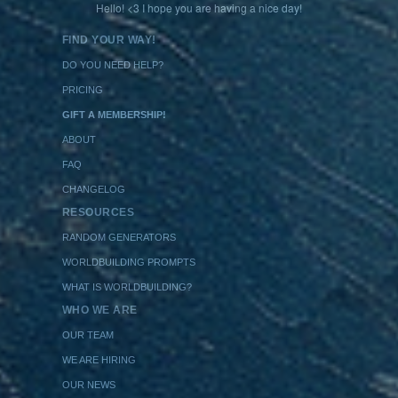
Hello! <3 I hope you are having a nice day!
FIND YOUR WAY!
DO YOU NEED HELP?
PRICING
GIFT A MEMBERSHIP!
ABOUT
FAQ
CHANGELOG
RESOURCES
RANDOM GENERATORS
WORLDBUILDING PROMPTS
WHAT IS WORLDBUILDING?
WHO WE ARE
OUR TEAM
WE ARE HIRING
OUR NEWS