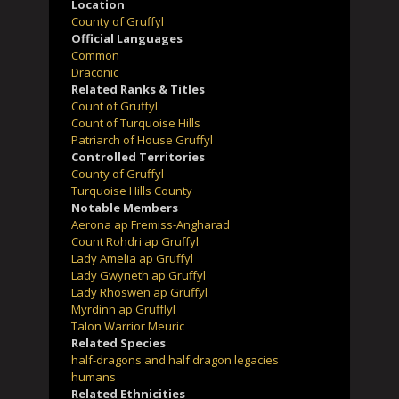
Location
County of Gruffyl
Official Languages
Common
Draconic
Related Ranks & Titles
Count of Gruffyl
Count of Turquoise Hills
Patriarch of House Gruffyl
Controlled Territories
County of Gruffyl
Turquoise Hills County
Notable Members
Aerona ap Fremiss-Angharad
Count Rohdri ap Gruffyl
Lady Amelia ap Gruffyl
Lady Gwyneth ap Gruffyl
Lady Rhoswen ap Gruffyl
Myrdinn ap Grufflyl
Talon Warrior Meuric
Related Species
half-dragons and half dragon legacies
humans
Related Ethnicities