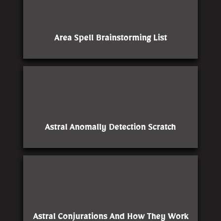
Area Spell Brainstorming List
Astral Anomally Detection Scratch
Astral Conjurations And How They Work