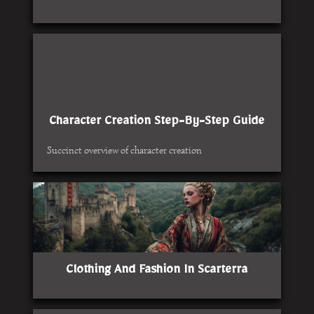
Character Creation Step-By-Step Guide
Succinct overview of character creation
Clothing And Fashion In Scarterra