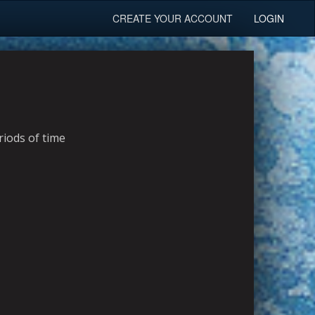
CREATE YOUR ACCOUNT
LOGIN
riods of time