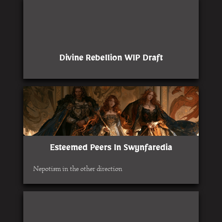
Divine Rebellion WIP Draft
Esteemed Peers In Swynfaredia
Nepotism in the other direction