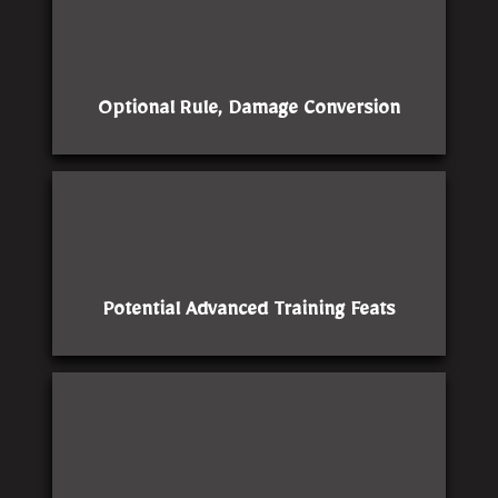
Optional Rule, Damage Conversion
Potential Advanced Training Feats