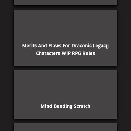
Merits And Flaws For Draconic Legacy
Characters WIP RPG Rules
Mind Bending Scratch