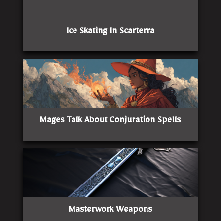
Ice Skating In Scarterra
Mages Talk About Conjuration Spells
Masterwork Weapons