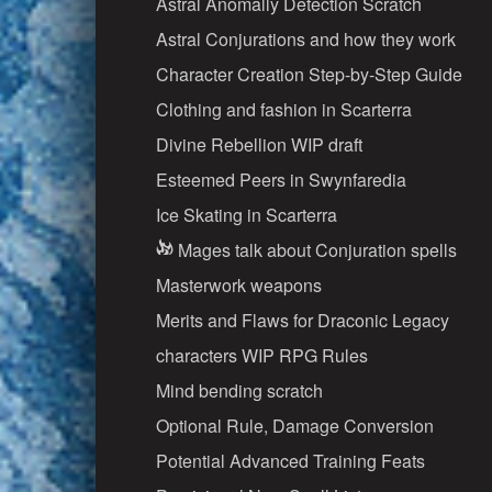
Astral Anomally Detection Scratch
Astral Conjurations and how they work
Character Creation Step-by-Step Guide
Clothing and fashion in Scarterra
Divine Rebellion WIP draft
Esteemed Peers in Swynfaredia
Ice Skating in Scarterra
Mages talk about Conjuration spells
Masterwork weapons
Merits and Flaws for Draconic Legacy
characters WIP RPG Rules
Mind bending scratch
Optional Rule, Damage Conversion
Potential Advanced Training Feats