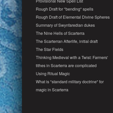
Provisional New Spell List
Rough Draft for "bending" spells
Rough Draft of Elemental Divine Spheres
Summary of Swynfaredian dukes
The Nine Hells of Scarterra
The Scarterran Afterlife, initial draft
The Star Fields
Thinking Medieval with a Twist: Farmers'
tithes in Scarterra are complicated
Using Ritual Magic
What is "standard military doctrine" for
magic in Scarterra