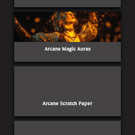
Arcane Magic Auras
Arcane Scratch Paper