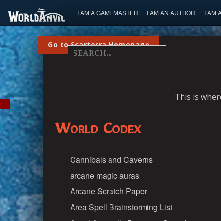
I AM A GAMEMASTER
I AM AN AUTHOR
I AM 
Go to Scarterra Homepage
This is wher
World Codex
Cannibals and Caverns
arcane magic auras
Arcane Scratch Paper
Area Spell Brainstorming List