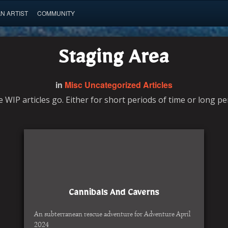
AN ARTIST
COMMUNITY
Staging Area
in
Misc Uncategorized Articles
e WIP articles go. Either for short periods of time or long pe
Cannibals And Caverns
An subterranean rescue adventure for Adventure April
2024