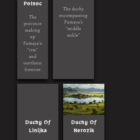
Polnoc
The duchy
encompassing
The
Fumaya's
province
"middle
making
ankle"
up
Fumaya's
"rim"
and
northern
frontier
Duchy Of
Duchy Of
Linijka
Nerozik