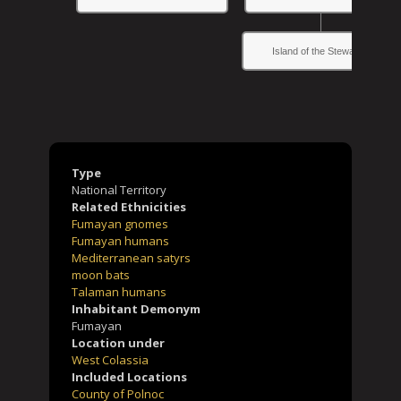
Island of the Stewards
Type
National Territory
Related Ethnicities
Fumayan gnomes
Fumayan humans
Mediterranean satyrs
moon bats
Talaman humans
Inhabitant Demonym
Fumayan
Location under
West Colassia
Included Locations
County of Polnoc