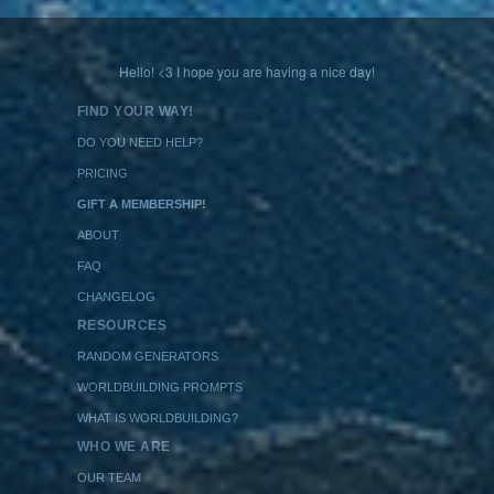
Hello! <3 I hope you are having a nice day!
FIND YOUR WAY!
DO YOU NEED HELP?
PRICING
GIFT A MEMBERSHIP!
ABOUT
FAQ
CHANGELOG
RESOURCES
RANDOM GENERATORS
WORLDBUILDING PROMPTS
WHAT IS WORLDBUILDING?
WHO WE ARE
OUR TEAM