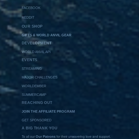
FACEBOOK
REDDIT
OUR SHOP
GIFTS & WORLD ANVIL GEAR
DEVELOPMENT
WORLD ANVIL API
EVENTS
STREAMING
MAJOR CHALLENGES
WORLDEMBER
SUMMERCAMP
REACHING OUT
JOIN THE AFFILIATE PROGRAM
GET SPONSORED
A BIG THANK YOU
To all our
for their unwavering love and support.
Our Patrons