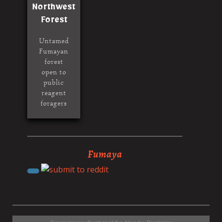
Northwest
Forest
Untamed
Fumayan
forest
open to
public
reagent
foragers
Fumaya
Cover image: Symbol of the Nine by Pendrake