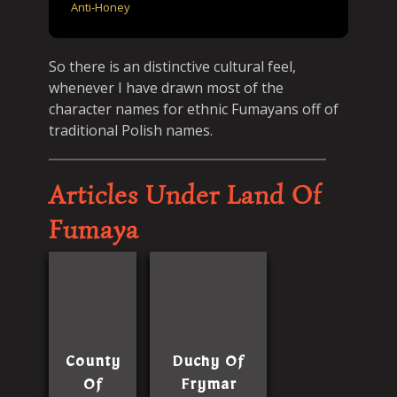
Anti-Honey
So there is an distinctive cultural feel,
whenever I have drawn most of the
character names for ethnic Fumayans off of
traditional Polish names.
Articles Under Land Of
Fumaya
County
Duchy Of
Of
Frymar