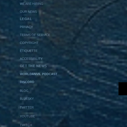
WE ARE HIRING
OUR NEWS
LEGAL
PRIVACY
TERMS OF SERVICE
COPYRIGHT
ETIQUETTE
ACCESSIBILITY
GET THE NEWS
WORLDANVIL PODCAST
DISCORD
BLOG
BLUESKY
TWITTER
YOUTUBE
TWITCH