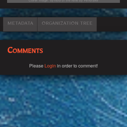
METADATA
ORGANIZATION TREE
Comments
Please
Login
in order to comment!