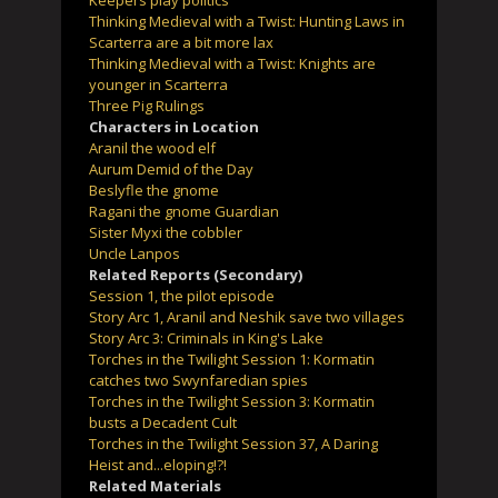
Keepers play politics
Thinking Medieval with a Twist: Hunting Laws in
Scarterra are a bit more lax
Thinking Medieval with a Twist: Knights are
younger in Scarterra
Three Pig Rulings
Characters in Location
Aranil the wood elf
Aurum Demid of the Day
Beslyfle the gnome
Ragani the gnome Guardian
Sister Myxi the cobbler
Uncle Lanpos
Related Reports (Secondary)
Session 1, the pilot episode
Story Arc 1, Aranil and Neshik save two villages
Story Arc 3: Criminals in King's Lake
Torches in the Twilight Session 1: Kormatin
catches two Swynfaredian spies
Torches in the Twilight Session 3: Kormatin
busts a Decadent Cult
Torches in the Twilight Session 37, A Daring
Heist and...eloping!?!
Related Materials