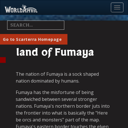
Toggl
Menu
Go to Scarterra Homepage
land of Fumaya
The nation of Fumaya is a sock shaped
nation dominated by humans.
Fumaya has the misfortune of being
sandwiched between several stronger
nations. Fumaya's northern border juts into
the frontier into what is basically the "Here
be orcs and monsters" part of the map.
Fumaya's eastern border touches the elven