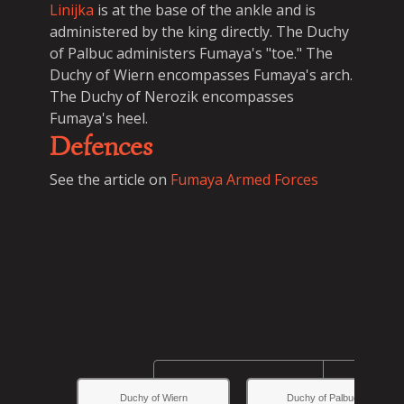
Linijka
is at the base of the ankle and is
administered by the king directly. The Duchy
of Palbuc administers Fumaya's "toe." The
Duchy of Wiern encompasses Fumaya's arch.
The Duchy of Nerozik encompasses
Fumaya's heel.
Defences
See the article on
Fumaya Armed Forces
Duchy of Wiern
Duchy of Palbuc