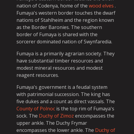
nation of Codenya, home of the
wood elves
.
Fumaya's western border touches the dwarf
nations of Stahlheim and the region known
as the Border Baronies. The southern
border of Fumaya is shared with the
sorcerer dominated nation of Swynfaredia.
Fumaya is a primarily agrarian society. They
have substantial timber resources and
modest mineral resources and modest
reagent resources.
Fumaya's government is a feudal system
with patrimonial succession. The king has
five dukes and a count as direct vassals. The
County of Polnoc
is the top rim of Fumaya's
sock. The
Duchy of Zimoz
encompasses the
upper ankle. The Duchy Frymar
encompasses the lower ankle. The
Duchy of