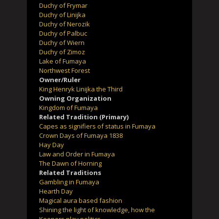
Duchy of Frymar
Duchy of Linijka
Duchy of Nerozik
Duchy of Palbuc
Duchy of Wiern
Duchy of Zimoz
Lake of Fumaya
Northwest Forest
Owner/Ruler
King Henryk Linijka the Third
Owning Organization
Kingdom of Fumaya
Related Tradition (Primary)
Capes as signifiers of status in Fumaya
Crown Days of Fumaya 1838
Hay Day
Law and Order in Fumaya
The Dawn of Horning
Related Traditions
Gambling in Fumaya
Hearth Day
Magical aura based fashion
Shining the light of knowledge, how the